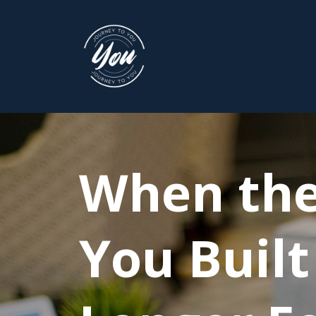
When the
You Built