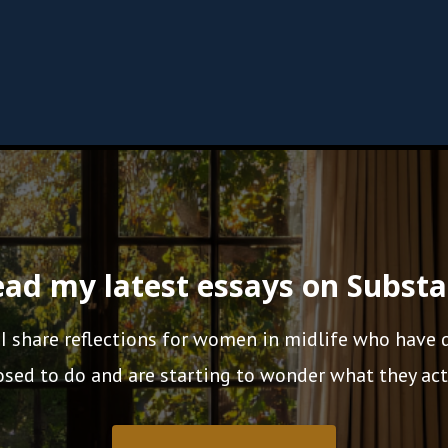
ad my latest essays on Subst
 I share reflections for women in midlife who have
sed to do and are starting to wonder what they act