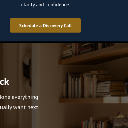
clarity and confidence.
Schedule a Discovery Call
ack
 done everything
ually want next.