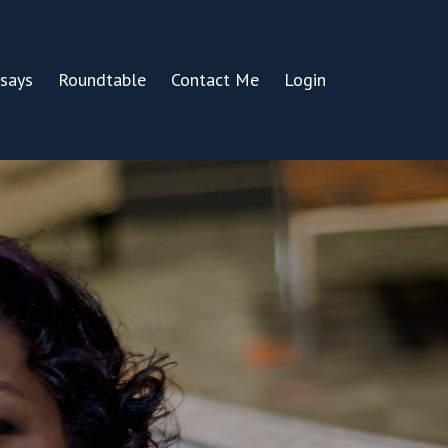
says
Roundtable
Contact Me
Login