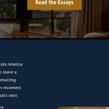
Read the Essays
rate America
to leave a
onsulting
n reconnect
at's next.
ny