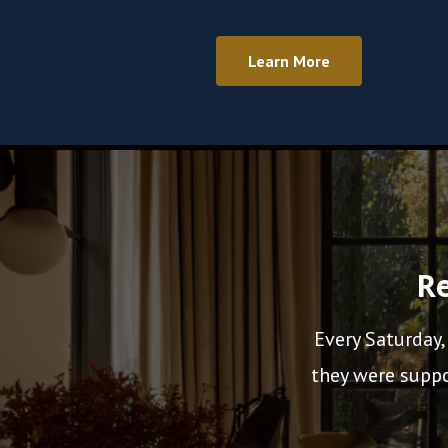
Learn More
Re
Every Saturday,
they were suppo