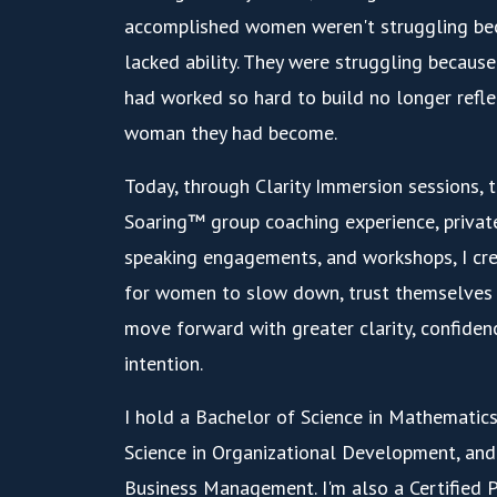
accomplished women weren't struggling be
lacked ability. They were struggling because 
had worked so hard to build no longer refl
woman they had become.
Today, through Clarity Immersion sessions, t
Soaring™ group coaching experience, privat
speaking engagements, and workshops, I cre
for women to slow down, trust themselves 
move forward with greater clarity, confiden
intention.
I hold a Bachelor of Science in Mathematics
Science in Organizational Development, and
Business Management. I'm also a Certified 