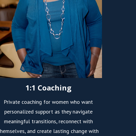
1:1 Coaching
Private coaching for women who want
personalized support as they navigate
meaningful transitions, reconnect with
themselves, and create lasting change with