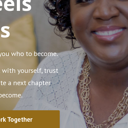
els
s
 you who to become.
with yourself, trust
te a next chapter
 become.
rk Together