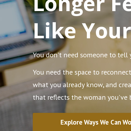
Longer Fe
Like Your
You don't need someone to tell
You need the space to reconnect 
what you already know, and crea
that reflects the woman you've
Explore Ways We Can Wo