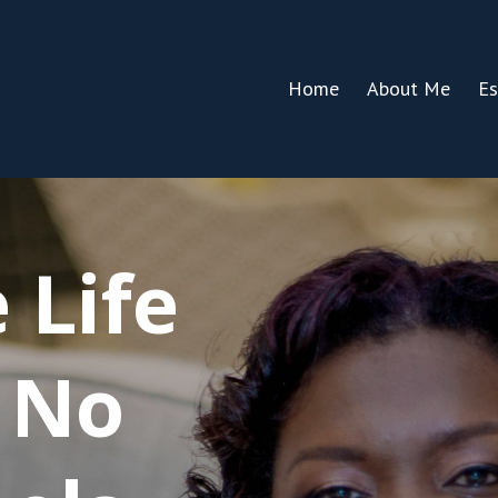
Home
About Me
Es
 Life
 No