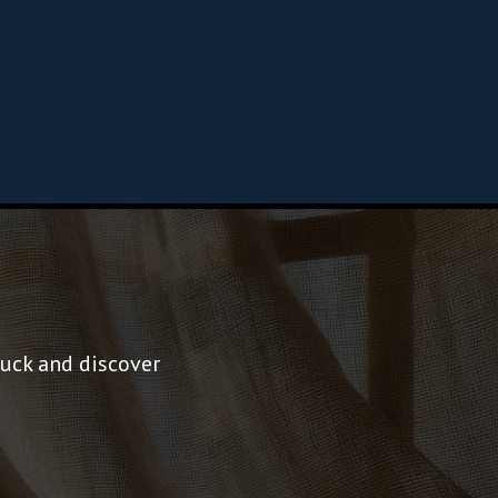
tuck and discover