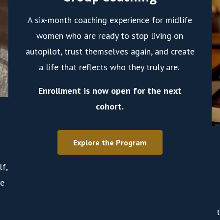
A six-month coaching experience for midlife
women who are ready to stop living on
autopilot, trust themselves again, and create
a life that reflects who they truly are.
Enrollment is now open for the next
cohort.
Explore the Program
lf,
ve