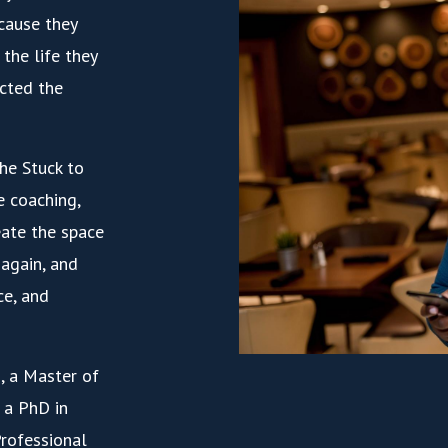
cause they
the life they
ected the
he Stuck to
e coaching,
ate the space
again, and
ce, and
, a Master of
 a PhD in
Professional