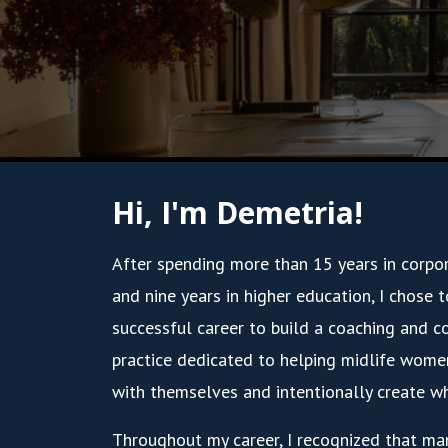
Hi, I'm Demetria!
After spending more than 15 years in corpo
and nine years in higher education, I chose 
successful career to build a coaching and c
practice dedicated to helping midlife wome
with themselves and intentionally create wh
Throughout my career, I recognized that ma