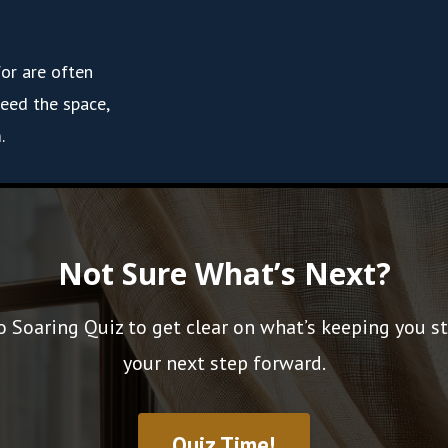
for are often
eed the space,
.
Not Sure What’s Next?
o Soaring Quiz to get clear on what’s keeping you s
your next step forward.
Quiz Time!