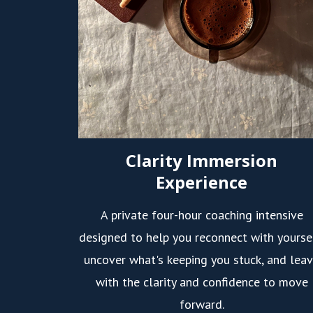
Clarity Immersion
Experience
A private four-hour coaching intensive
designed to help you reconnect with yourse
uncover what's keeping you stuck, and lea
with the clarity and confidence to move
forward.