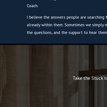
Coach.
I believe the answers people are searching 
already within them. Sometimes we simply n
the questions, and the support to hear them
Take the Stuck t