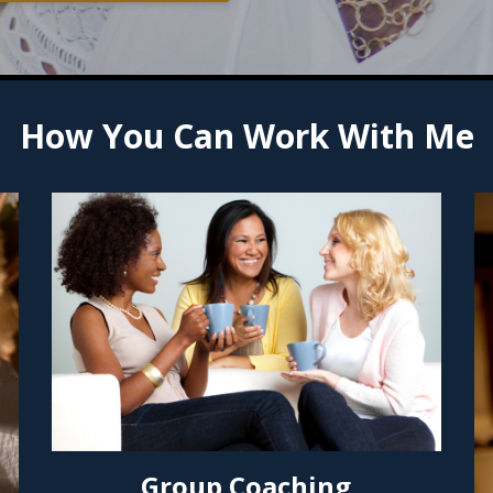
How You Can Work With Me
Group Coaching