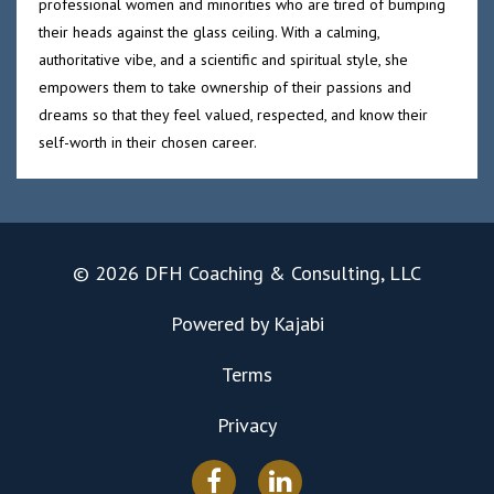
professional women and minorities who are tired of bumping
their heads against the glass ceiling. With a calming,
authoritative vibe, and a scientific and spiritual style, she
empowers them to take ownership of their passions and
dreams so that they feel valued, respected, and know their
self-worth in their chosen career.
© 2026 DFH Coaching & Consulting, LLC
Powered by Kajabi
Terms
Privacy