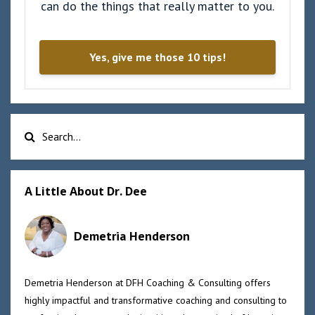
can do the things that really matter to you.
Yes, give me those 10 tips!
A Little About Dr. Dee
Demetria Henderson
Demetria Henderson at DFH Coaching & Consulting offers
highly impactful and transformative coaching and consulting to