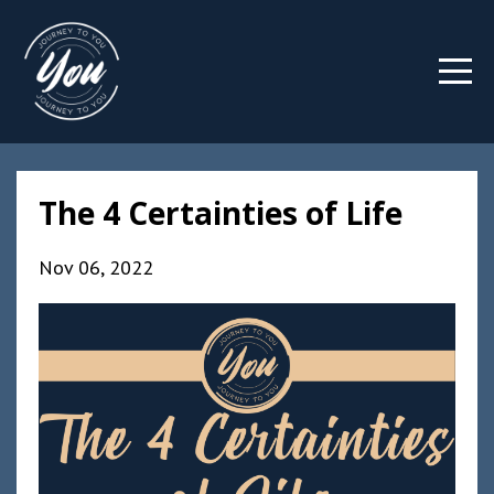
The 4 Certainties of Life
Nov 06, 2022