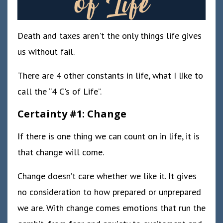
Death and taxes aren't the only things life gives
us without fail.
There are 4 other constants in life, what I like to
call the “4 C's of Life”.
Certainty #1: Change
If there is one thing we can count on in life, it is
that change will come.
Change doesn’t care whether we like it. It gives
no consideration to how prepared or unprepared
we are. With change comes emotions that run the