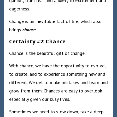
gambit, from fear and anxiety to excitement and
eagerness.
Change is an inevitable fact of life, which also
brings
chance
.
Certainty #2: Chance
Chance is the beautiful gift of change.
With chance, we have the opportunity to evolve,
to create, and to experience something new and
different. We get to make mistakes and learn and
grow from them. Chances are easy to overlook
especially given our busy lives.
Sometimes we need to slow down, take a deep