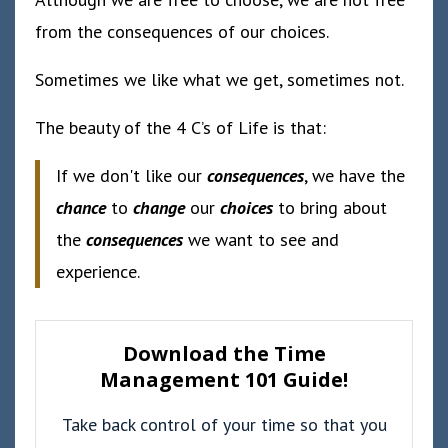
from the consequences of our choices.
Sometimes we like what we get, sometimes not.
The beauty of the 4 C’s of Life is that:
If we don't like our
consequences
, we have the
chance
to
change
our
choices
to bring about
the
consequences
we want to see and
experience.
Download the Time
Management 101 Guide!
Take back control of your time so that you