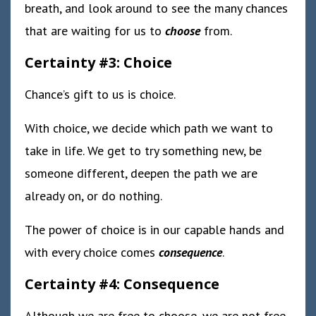
breath, and look around to see the many chances
that are waiting for us to
choose
from.
Certainty #3: Choice
Chance’s gift to us is choice.
With choice, we decide which path we want to
take in life. We get to try something new, be
someone different, deepen the path we are
already on, or do nothing.
The power of choice is in our capable hands and
with every choice comes
consequence
.
Certainty #4: Consequence
Although we are free to choose, we are not free