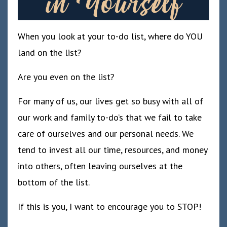
When you look at your to-do list, where do YOU
land on the list?
Are you even on the list?
For many of us, our lives get so busy with all of
our work and family to-do’s that we fail to take
care of ourselves and our personal needs. We
tend to invest all our time, resources, and money
into others, often leaving ourselves at the
bottom of the list.
If this is you, I want to encourage you to STOP!