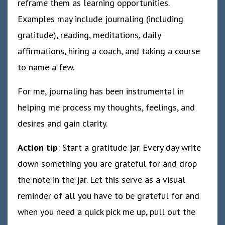
reframe them as learning opportunities.
Examples may include journaling (including
gratitude), reading, meditations, daily
affirmations, hiring a coach, and taking a course
to name a few.
For me, journaling has been instrumental in
helping me process my thoughts, feelings, and
desires and gain clarity.
Action tip
: Start a gratitude jar. Every day write
down something you are grateful for and drop
the note in the jar. Let this serve as a visual
reminder of all you have to be grateful for and
when you need a quick pick me up, pull out the