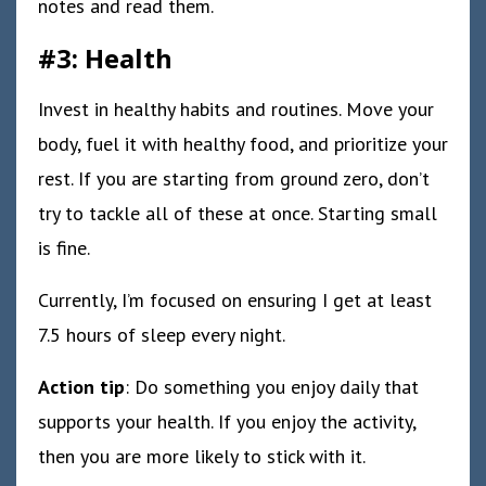
notes and read them.
#3: Health
Invest in healthy habits and routines. Move your
body, fuel it with healthy food, and prioritize your
rest. If you are starting from ground zero, don’t
try to tackle all of these at once. Starting small
is fine.
Currently, I’m focused on ensuring I get at least
7.5 hours of sleep every night.
Action tip
: Do something you enjoy daily that
supports your health. If you enjoy the activity,
then you are more likely to stick with it.