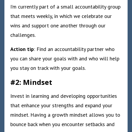
I’m currently part of a small accountability group
that meets weekly, in which we celebrate our
wins and support one another through our
challenges.
Action tip
: Find an accountability partner who
you can share your goals with and who will help
you stay on track with your goals.
#2: Mindset
Invest in learning and developing opportunities
that enhance your strengths and expand your
mindset. Having a growth mindset allows you to
bounce back when you encounter setbacks and