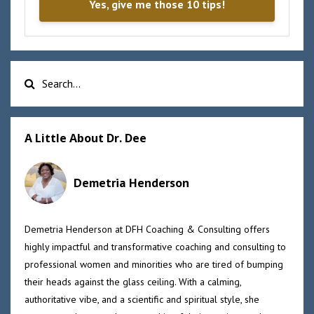
Yes, give me those 10 tips!
A Little About Dr. Dee
Demetria Henderson
Demetria Henderson at DFH Coaching & Consulting offers
highly impactful and transformative coaching and consulting to
professional women and minorities who are tired of bumping
their heads against the glass ceiling. With a calming,
authoritative vibe, and a scientific and spiritual style, she