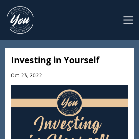
Investing in Yourself
Oct 23, 2022