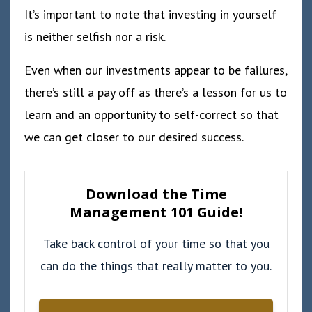
It’s important to note that investing in yourself
is neither selfish nor a risk.
Even when our investments appear to be failures,
there’s still a pay off as there’s a lesson for us to
learn and an opportunity to self-correct so that
we can get closer to our desired success.
Download the Time
Management 101 Guide!
Take back control of your time so that you
can do the things that really matter to you.