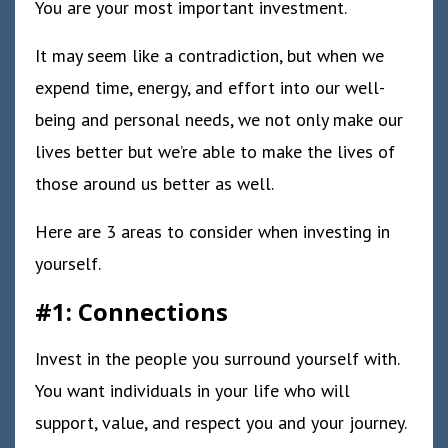
You are your most important investment.
It may seem like a contradiction, but when we
expend time, energy, and effort into our well-
being and personal needs, we not only make our
lives better but we’re able to make the lives of
those around us better as well.
Here are 3 areas to consider when investing in
yourself.
#1: Connections
Invest in the people you surround yourself with.
You want individuals in your life who will
support, value, and respect you and your journey.